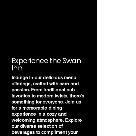
The Swan
Inn -
Stalham
Experience the Swan
Inn
Indulge in our delicious menu
offerings, crafted with care and
passion. From traditional pub
favorites to modern twists, there's
something for everyone. Join us
for a memorable dining
experience in a cozy and
welcoming atmosphere. Explore
our diverse selection of
beverages to compliment your