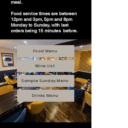
meal.
Food service times are between
12pm and 3pm, 5pm and 8pm
Monday to Sunday, with last
orders being 15 minutes before.
Food Menu
Wine List
Sample Sunday Menu
Drinks Menu